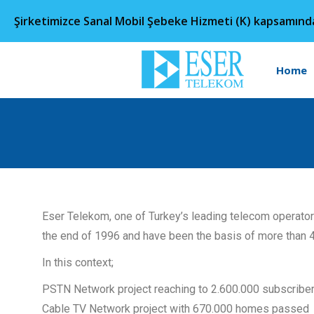
Şirketimizce Sanal Mobil Şebeke Hizmeti (K) kapsamın
Home
Eser Telekom, one of Turkey’s leading telecom operato
the end of 1996 and have been the basis of more than 
In this context;
PSTN Network project reaching to 2.600.000 subscribe
Cable TV Network project with 670.000 homes passed