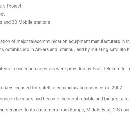
rs Project
ect
rs and 30 Mobile stations
ntation of major telecommunication equipment manufacturers in t
ns established in Ankara and Istanbul, and by initiating satellit
e internet connection services were provided by Eser Telekom to
Turkey licensed for satellite communication services in 2002.
vices licenses and became the most reliable and biggest altern
ing services to its customers from Europe, Middle East, CIS count