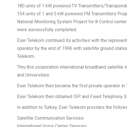
180 units of 1 kW powered TV Transmitters/Transponde
154 units of 1 and 5 kW powered FM Transmitters Proj
National Monitoring System Project for 8 Control cente
were successfully completed.
Eser Telekom continued its activities with the represe
operator by the end of 1996 with satellite ground statio
Telekom.
Thru this cooperation international broadband satellit
and Universities.
Eser Telekom then became the first private operator in 
Eser Telekom then obtained ISP and Fixed Telephony Ser
In addition to Turkey, Eser Telekom provides the follow
Satellite Communication Services
International Voice Carrier Services