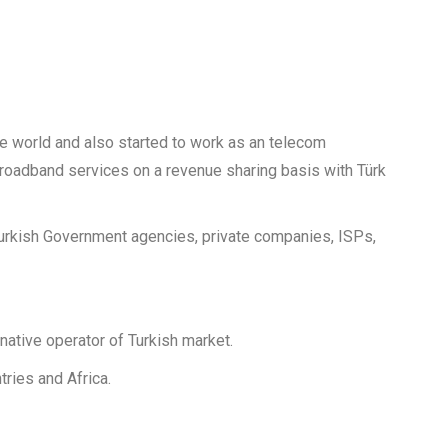
he world and also started to work as an telecom
e broadband services on a revenue sharing basis with Türk
 Turkish Government agencies, private companies, ISPs,
ative operator of Turkish market.
ries and Africa.