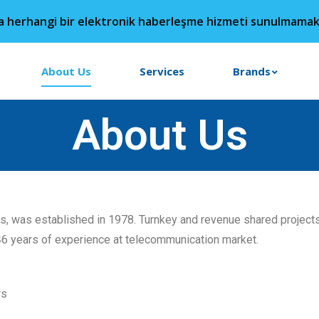
da herhangi bir elektronik haberleşme hizmeti sunulmamak
About Us
Services
Brands
About Us
rs, was established in 1978. Turnkey and revenue shared projec
46 years of experience at telecommunication market.
rs