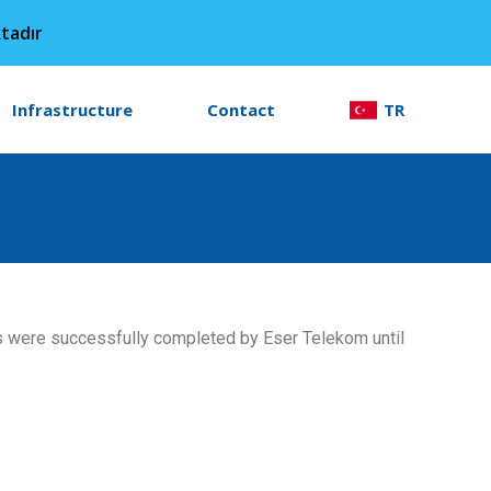
tadır
Infrastructure
Contact
TR
ts were successfully completed by Eser Telekom until