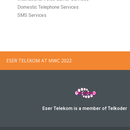
Domestic Telephone Services
SMS Services
ESER TELEKOM, AEROMOBILE/PANASONIC 
Eser Telekom is a member of Telkoder