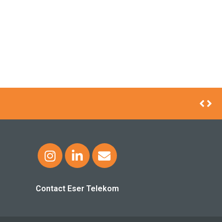
VICE IN TURKISH AIRLINES AIRCRAFT
Contact Eser Telekom