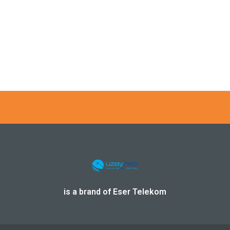
AVIONICS PARTNERSHIP PROVIDES GSM MOBILE PHONE SER
is a brand of Eser Telekom