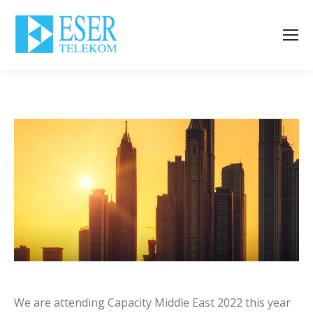
We are attending Capacity Middle East 2022 this year