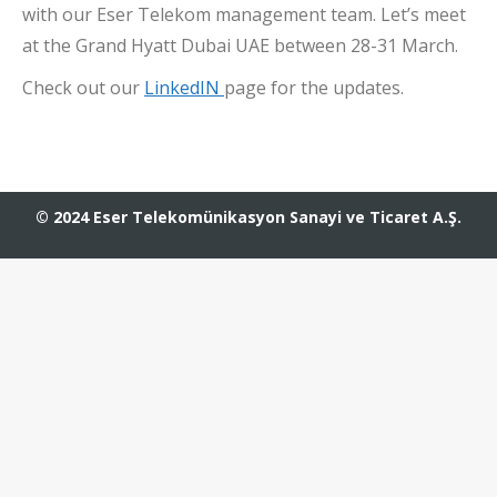
with our Eser Telekom management team. Let’s meet
at the Grand Hyatt Dubai UAE between 28-31 March.
Check out our
LinkedIN
page for the updates.
© 2024 Eser Telekomünikasyon Sanayi ve Ticaret A.Ş.